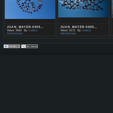
JUAN_MAYER-0905…
JUAN_MAYER-0905…
Views: 9060
By:
Gallery
Views: 9172
By:
Gallery
Administrator
Administrator