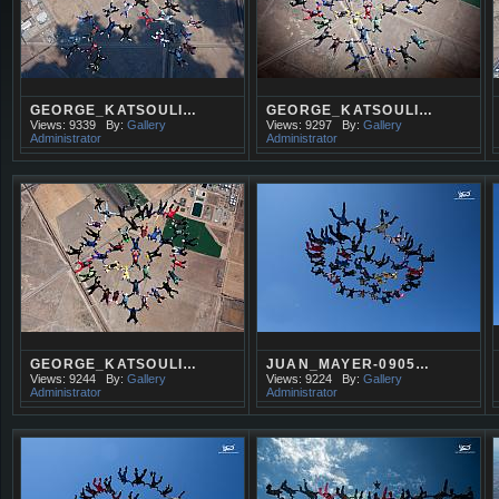
GEORGE_KATSOULI…
GEORGE_KATSOULI…
Views: 9339
By:
Gallery
Views: 9297
By:
Gallery
Administrator
Administrator
GEORGE_KATSOULI…
JUAN_MAYER-0905…
Views: 9244
By:
Gallery
Views: 9224
By:
Gallery
Administrator
Administrator