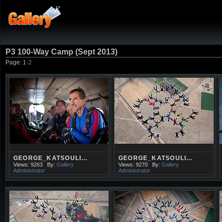
P3 100-Way Camp (Sept 2013)
Page:
1
·
2
GEORGE_KATSOULI…
GEORGE_KATSOULI…
Views: 9263
By:
Gallery
Views: 9270
By:
Gallery
Administrator
Administrator