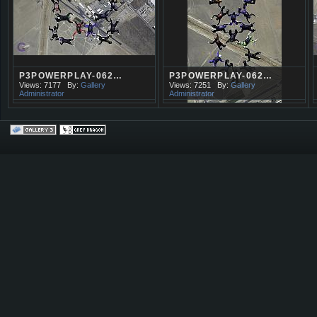
P3POWERPLAY-062…
P3POWERPLAY-062…
Views: 7177
By:
Gallery
Views: 7251
By:
Gallery
Administrator
Administrator