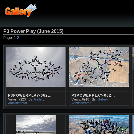
P3 Power Play (June 2015)
Page:
1
·
2
P3POWERPLAY-062…
P3POWERPLAY-062…
Views: 7223
By:
Gallery
Views: 6918
By:
Gallery
Administrator
Administrator