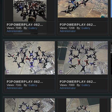
P3POWERPLAY-062…
P3POWERPLAY-062…
Views: 7045
By:
Gallery
Views: 7208
By:
Gallery
Administrator
Administrator
P3POWERPLAY-062…
P3POWERPLAY-062…
Views: 7161
By:
Gallery
Views: 7000
By:
Gallery
Administrator
Administrator