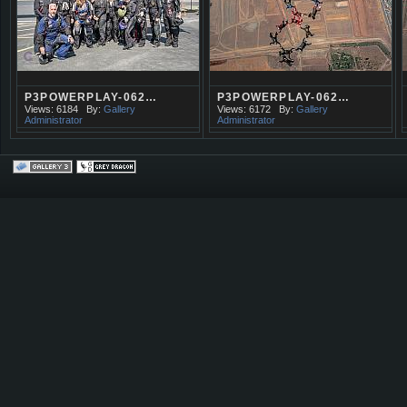
P3POWERPLAY-062…
P3POWERPLAY-062…
Views: 6184
By:
Gallery
Views: 6172
By:
Gallery
Administrator
Administrator