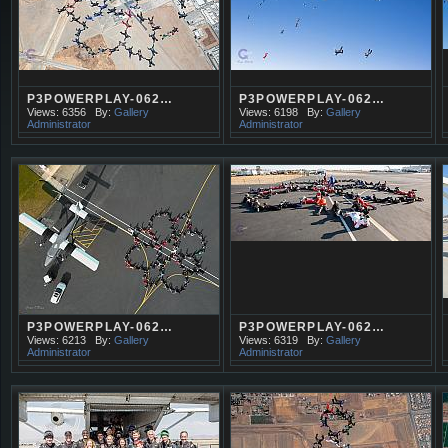
P3POWERPLAY-062…
P3POWERPLAY-062…
Views: 6356
By:
Gallery
Views: 6198
By:
Gallery
Administrator
Administrator
P3POWERPLAY-062…
P3POWERPLAY-062…
Views: 6213
By:
Gallery
Views: 6319
By:
Gallery
Administrator
Administrator