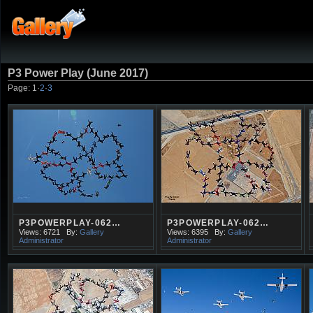
P3 Power Play (June 2017)
Page:
1
·
2
·
3
P3POWERPLAY-062…
P3POWERPLAY-062…
Views: 6721
By:
Gallery
Views: 6395
By:
Gallery
Administrator
Administrator