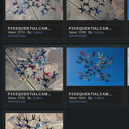
P3SEQUENTIALCAM…
P3SEQUENTIALCAM…
Views: 5774
By:
Gallery
Views: 5708
By:
Gallery
Administrator
Administrator
P3SEQUENTIALCAM…
P3SEQUENTIALCAM…
Views: 5729
By:
Gallery
Views: 5814
By:
Gallery
Administrator
Administrator