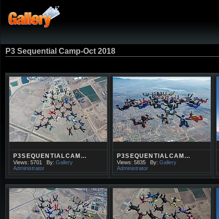
P3 Sequential Camp-Oct 2018
P3SEQUENTIALCAM…
P3SEQUENTIALCAM…
Views: 5701
By:
Gallery
Views: 5835
By:
Gallery
Administrator
Administrator