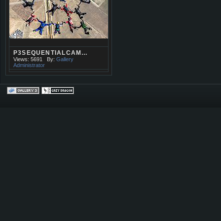
P3SEQUENTIALCAM…
Views: 5691
By:
Gallery
Administrator