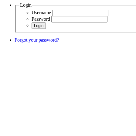
Login
Username
Password
Forgot your password?