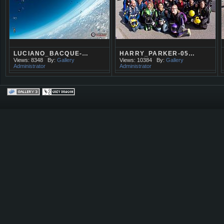
LUCIANO_BACQUE-…
HARRY_PARKER-05…
Views: 8348
By:
Gallery
Views: 10384
By:
Gallery
Administrator
Administrator