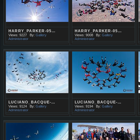
HARRY_PARKER-05…
HARRY_PARKER-05…
Views: 9227
By:
Gallery
Views: 9008
By:
Gallery
Administrator
Administrator
LUCIANO_BACQUE-…
LUCIANO_BACQUE-…
Views: 9124
By:
Gallery
Views: 9194
By:
Gallery
Administrator
Administrator