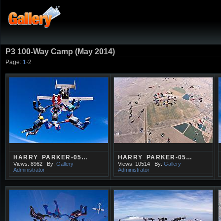
P3 100-Way Camp (May 2014)
Page:
1
·
2
HARRY_PARKER-05…
HARRY_PARKER-05…
Views: 8962
By:
Gallery
Views: 10514
By:
Gallery
Administrator
Administrator