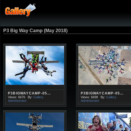
P3 Big Way Camp (May 2018)
P3BIGWAYCAMP-05…
P3BIGWAYCAMP-05…
Views: 6676
By:
Gallery
Views: 6698
By:
Gallery
Administrator
Administrator