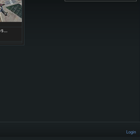
05…
Login