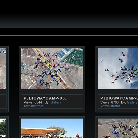
P3BIGWAYCAMP-05…
P3BIGWAYCAMP-
Views: 6544
By:
Gallery
Views: 6706
By:
Gallery
Administrator
Administrator