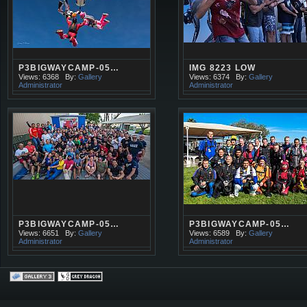
P3BIGWAYCAMP-05…
IMG 8223 LOW
Views: 6368
By:
Gallery
Views: 6374
By:
Gallery
Administrator
Administrator
P3BIGWAYCAMP-05…
P3BIGWAYCAMP-05…
Views: 6651
By:
Gallery
Views: 6589
By:
Gallery
Administrator
Administrator