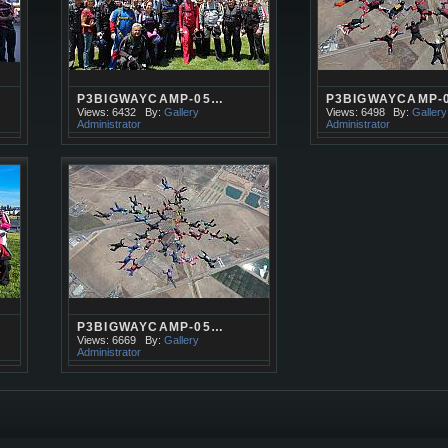
P3BIGWAYCAMP-05…
P3BIGWAYCAMP-
Views: 6432
By:
Gallery
Views: 6498
By:
Gallery
Administrator
Administrator
P3BIGWAYCAMP-05…
Views: 6669
By:
Gallery
Administrator