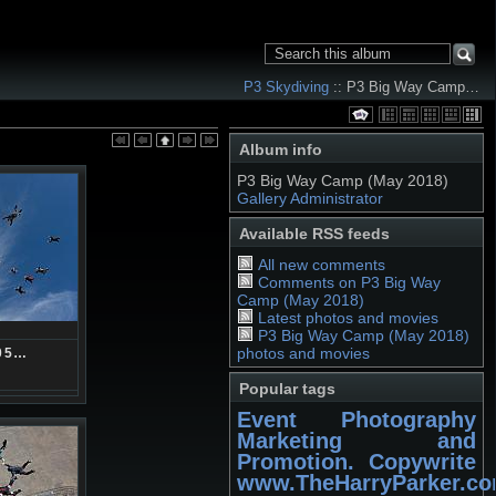
P3 Skydiving
:: P3 Big Way Camp…
Album info
P3 Big Way Camp (May 2018)
Gallery Administrator
Available RSS feeds
All new comments
Comments on P3 Big Way
Camp (May 2018)
Latest photos and movies
P3 Big Way Camp (May 2018)
photos and movies
05…
Popular tags
Event Photography
Marketing and
Promotion. Copywrite
www.TheHarryParker.c