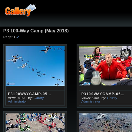
P3 100-Way Camp (May 2018)
Page:
1
·
2
P3100WAYCAMP-05…
P3100WAYCAMP-05…
Views: 6164
By:
Gallery
Views: 6400
By:
Gallery
Administrator
Administrator