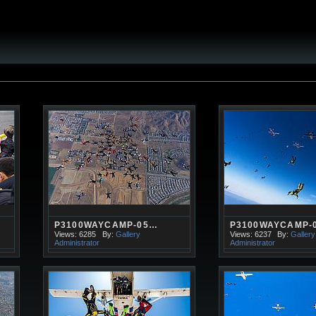
P3100WAYCAMP-05…
P3100WAYCAMP-
Views: 6285
By:
Gallery
Views: 6237
By:
Gallery
Administrator
Administrator