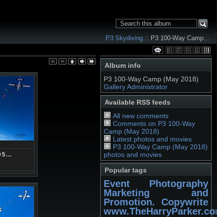
P3 Skydiving
:: P3 100-Way Camp…
Album info
P3 100-Way Camp (May 2018)
Gallery Administrator
Available RSS feeds
All new comments
Comments on P3 100-Way
Camp (May 2018)
Latest photos and movies
P3 100-Way Camp (May 2018)
photos and movies
05…
Popular tags
Event Photography
Marketing and
Promotion. Copywrite
www.TheHarryParker.c