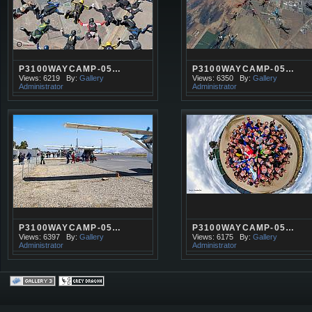
P3100WAYCAMP-05…
P3100WAYCAMP-05…
Views: 6219
By:
Gallery
Views: 6350
By:
Gallery
Administrator
Administrator
P3100WAYCAMP-05…
P3100WAYCAMP-05…
Views: 6397
By:
Gallery
Views: 6175
By:
Gallery
Administrator
Administrator