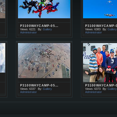
P3100WAYCAMP-05…
P3100WAYCAMP-
Views: 6221
By:
Gallery
Views: 6383
By:
Gallery
Administrator
Administrator
P3100WAYCAMP-05…
P3100WAYCAMP-
Views: 6337
By:
Gallery
Views: 6373
By:
Gallery
Administrator
Administrator