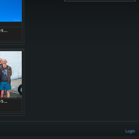
05…
05…
Login