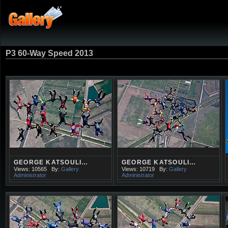
P3 60-Way Speed 2013
GEORGE KATSOULI…
GEORGE KATSOULI…
Views: 10565
By:
Gallery
Views: 10719
By:
Gallery
Administrator
Administrator