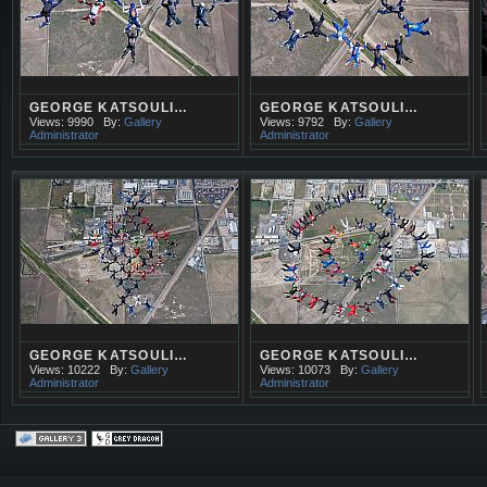
GEORGE KATSOULI…
GEORGE KATSOULI…
Views: 9990
By:
Gallery
Views: 9792
By:
Gallery
Administrator
Administrator
GEORGE KATSOULI…
GEORGE KATSOULI…
Views: 10222
By:
Gallery
Views: 10073
By:
Gallery
Administrator
Administrator