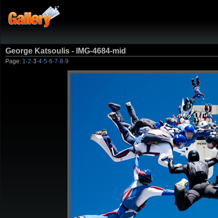
George Katsoulis - IMG-4684-mid
Page:
1
·
2
·
3
·
4
·
5
·
6
·
7
·
8
·
9