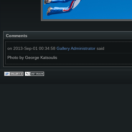
Comments
on 2013-Sep-01 00:34:58
Gallery Administrator
said
Photo by George Katsoulis