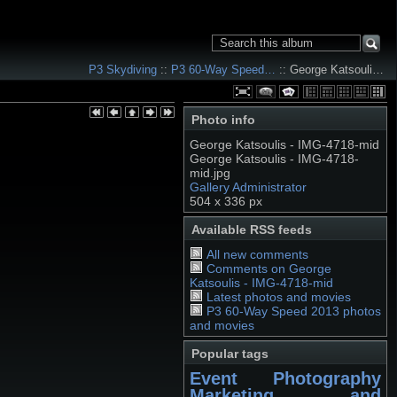
P3 Skydiving
::
P3 60-Way Speed…
:: George Katsouli…
Photo info
George Katsoulis - IMG-4718-mid
George Katsoulis - IMG-4718-
mid.jpg
Gallery Administrator
504 x 336 px
Available RSS feeds
All new comments
Comments on George
Katsoulis - IMG-4718-mid
Latest photos and movies
P3 60-Way Speed 2013 photos
and movies
Popular tags
Event Photography
Marketing and