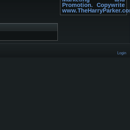
Promotion. Copywrite
www.TheHarryParker.c
Login