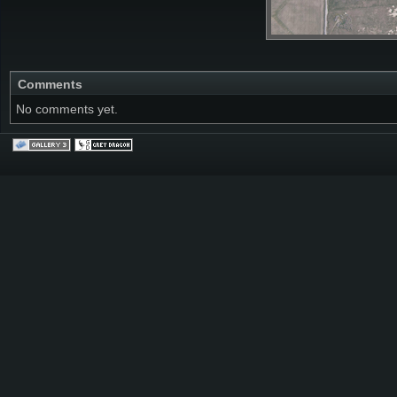
Comments
No comments yet.