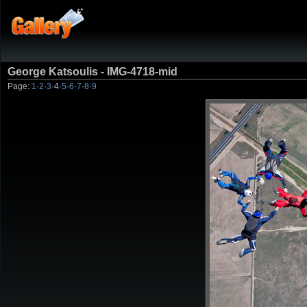
George Katsoulis - IMG-4718-mid
Page:
1
·
2
·
3
·
4
·
5
·
6
·
7
·
8
·
9