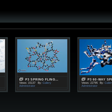
P3 SPRING FLING…
P3 60-WAY S
Views: 15137
By:
Gallery
Views: 22795
By:
Galle
Administrator
Administrator