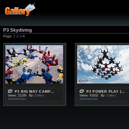
P3 Skydiving
Page:
1
·
2
·
3
·
4
P3 BIG WAY CAMP…
P3 POWER PLAY (…
Views: 22185
By:
Gallery
Views: 41832
By:
Gallery
Administrator
Administrator