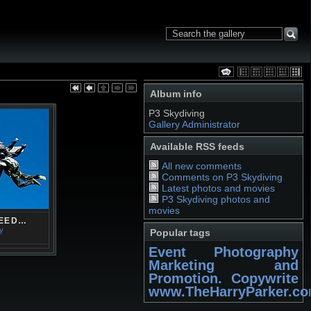
Album info
P3 Skydiving
Gallery Administrator
Available RSS feeds
All new comments
Comments on P3 Skydiving
Latest photos and movies
P3 Skydiving photos and
movies
PEED…
ry
Popular tags
Event Photography
Marketing and
Promotion. Copywrite
www.TheHarryParker.c