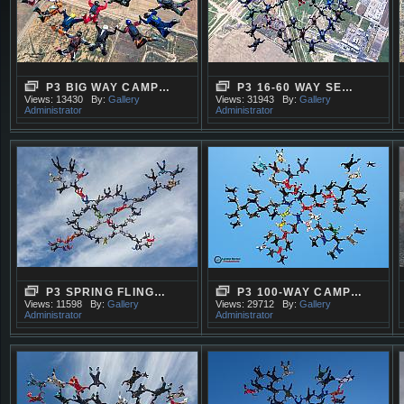
P3 BIG WAY CAMP…
P3 16-60 WAY SE…
Views: 13430
By:
Gallery
Views: 31943
By:
Gallery
Administrator
Administrator
P3 SPRING FLING…
P3 100-WAY CAMP…
Views: 11598
By:
Gallery
Views: 29712
By:
Gallery
Administrator
Administrator