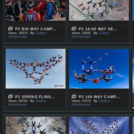
P3 BIG WAY CAMP…
P3 16-60 WAY SE…
Views: 16574
By:
Gallery
Views: 42692
By:
Gallery
Administrator
Administrator
P3 SPRING FLING…
P3 100-WAY CAMP…
Views: 59763
By:
Gallery
Views: 47570
By:
Gallery
Administrator
Administrator