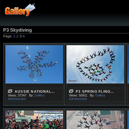
P3 Skydiving
Page:
1
·
2
·
3
·
4
AUSSIE NATIONAL…
P3 SPRING FLING…
Views: 37347
By:
Gallery
Views: 50911
By:
Gallery
Administrator
Administrator