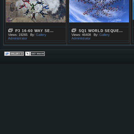
P3 16-60 WAY SE…
SQ1 WORLD SEQUE…
Views: 19265
By:
Gallery
Views: 46408
By:
Gallery
Administrator
Administrator