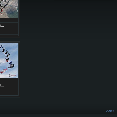
N…
N…
Login