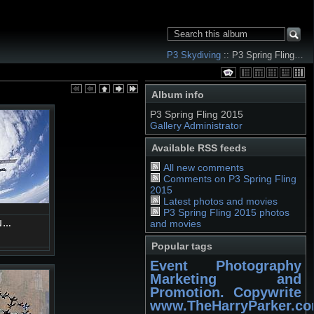
P3 Skydiving
:: P3 Spring Fling…
Album info
P3 Spring Fling 2015
Gallery Administrator
Available RSS feeds
All new comments
Comments on P3 Spring Fling
2015
Latest photos and movies
P3 Spring Fling 2015 photos
and movies
N…
Popular tags
Event Photography
Marketing and
Promotion. Copywrite
www.TheHarryParker.c