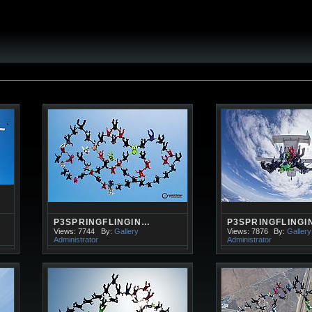
P3SPRINGFLINGIN…
P3SPRINGFLINGI
Views: 7744
By:
Gallery
Views: 7876
By:
Gallery
Administrator
Administrator