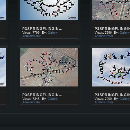
P3SPRINGFLINGIN…
P3SPRINGFLINGI
Views: 7799
By:
Gallery
Views: 7286
By:
Gallery
Administrator
Administrator
P3SPRINGFLINGIN…
P3SPRINGFLINGI
Views: 7345
By:
Gallery
Views: 7200
By:
Gallery
Administrator
Administrator