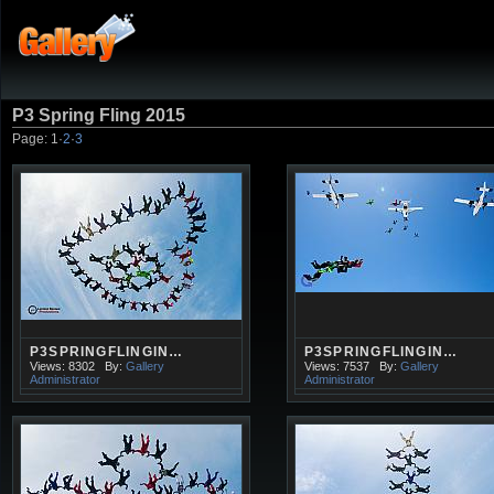
P3 Spring Fling 2015
Page:
1
·
2
·
3
P3SPRINGFLINGIN…
P3SPRINGFLINGIN…
Views: 8302
By:
Gallery
Views: 7537
By:
Gallery
Administrator
Administrator