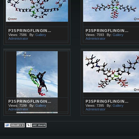
P3SPRINGFLINGIN…
P3SPRINGFLINGIN…
Views: 7586
By:
Gallery
Views: 7593
By:
Gallery
Administrator
Administrator
P3SPRINGFLINGIN…
P3SPRINGFLINGIN…
Views: 7199
By:
Gallery
Views: 7395
By:
Gallery
Administrator
Administrator