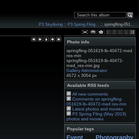
P3 Skydiving
::
P3 Spring Fling…
:: springfling-051…
Photo info
springfling-051619-lb-40472-med
res-min
springfling-051619-lb-40472-
med_res-min.jpg
Gallery Administrator
4572 x 3054 px
Available RSS feeds
All new comments
Comments on springfling-
051619-lb-40472-med res-min
Latest photos and movies
P3 Spring Fling (May 2019)
photos and movies
Popular tags
Event Photography