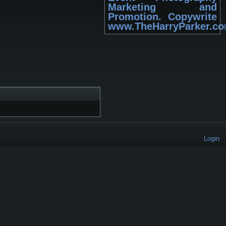
Marketing and
Promotion. Copywrite
www.TheHarryParker.c
Login