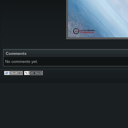
Comments
No comments yet.