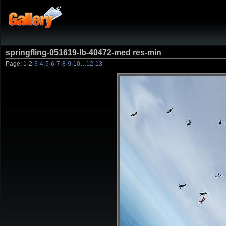
springfling-051619-lb-40472-med res-min
Page:
1
·
2
·
3
·
4
·
5
·
6
·
7
·
8
·
9
·
10
…
12
·
13