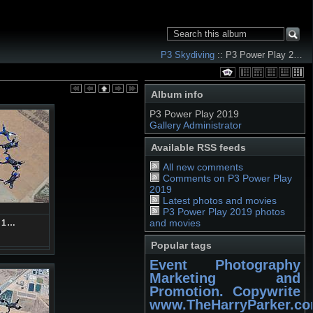
P3 Skydiving
:: P3 Power Play 2…
Album info
P3 Power Play 2019
Gallery Administrator
Available RSS feeds
All new comments
Comments on P3 Power Play
2019
Latest photos and movies
P3 Power Play 2019 photos
and movies
71…
Popular tags
Event Photography
Marketing and
Promotion. Copywrite
www.TheHarryParker.c