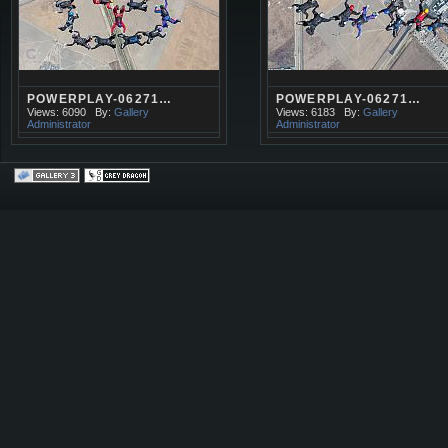
POWERPLAY-06271…
POWERPLAY-06271…
Views: 6090
By:
Gallery
Views: 6183
By:
Gallery
Administrator
Administrator