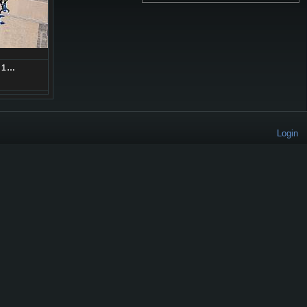
71…
Login