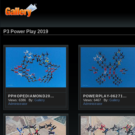
P3 Power Play 2019
PPHOPEDIAMOND20…
POWERPLAY-06271…
Views: 6386
By:
Gallery
Views: 6467
By:
Gallery
Administrator
Administrator