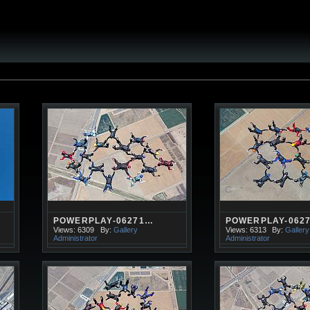
POWERPLAY-06271…
POWERPLAY-062
Views: 6309
By:
Gallery
Views: 6313
By:
Gallery
Administrator
Administrator