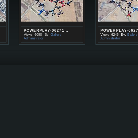
POWERPLAY-06271…
POWERPLAY-062
Views: 6090
By:
Gallery
Views: 6245
By:
Gallery
Administrator
Administrator