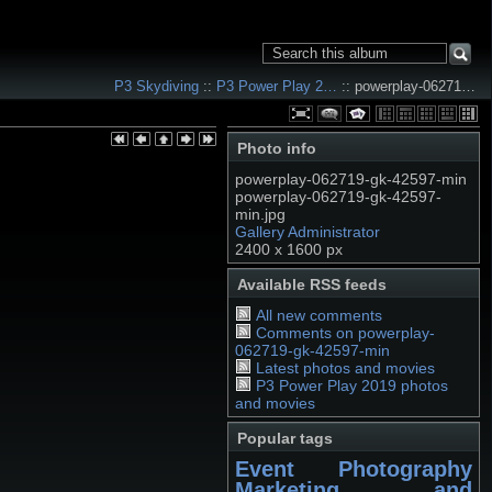
P3 Skydiving
::
P3 Power Play 2…
:: powerplay-06271…
Photo info
powerplay-062719-gk-42597-min
powerplay-062719-gk-42597-
min.jpg
Gallery Administrator
2400 x 1600 px
Available RSS feeds
All new comments
Comments on powerplay-
062719-gk-42597-min
Latest photos and movies
P3 Power Play 2019 photos
and movies
Popular tags
Event Photography
Marketing and