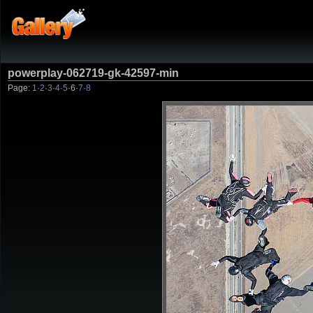
powerplay-062719-gk-42597-min
Page:
1
·
2
·
3
·
4
·
5
·
6
·
7
·
8