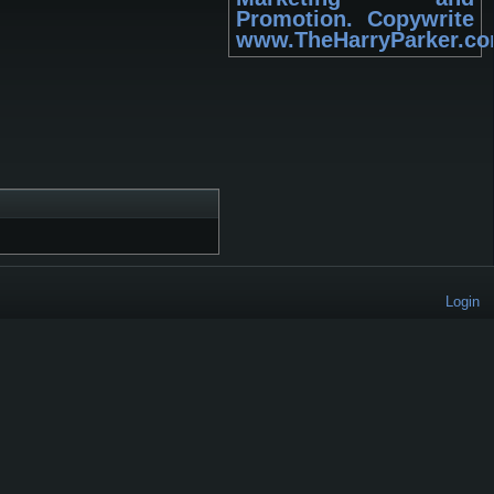
Promotion. Copywrite
www.TheHarryParker.c
Login