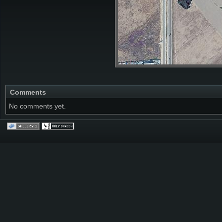
Comments
No comments yet.