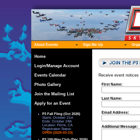
About Events
Sign Me Up
Orga
Home
Login/Manage Account
Events Calendar
Receive event notices
Photo Gallery
First Name:
Join the Mailing List
Last Name:
Apply for an Event
Email Address:
P3 Fall Fling (Oct 2026)
Starts: October 21st
Ends: October 24th
Location: Perris, CA
Additional Message:
Registration Status:
OPEN (2025-03-23)
P3 100-Way Club (Dec 2026)