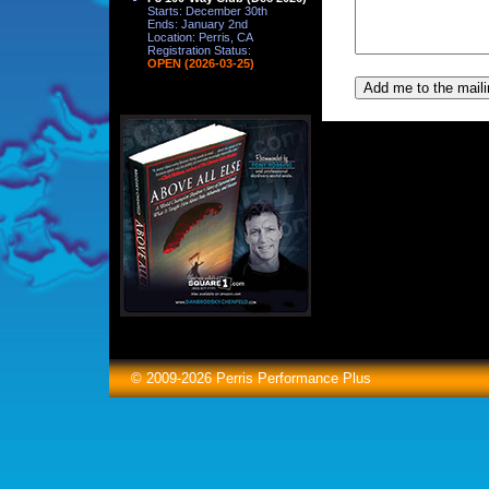
Starts: December 30th
Ends: January 2nd
Location: Perris, CA
Registration Status:
OPEN (2026-03-25)
© 2009-2026 Perris Performance Plus