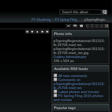
P3 Skydiving
::
P3 Spring Fling…
:: p3springflingin…
Photo info
p3springflinginvitational-051315-
lb-25704-med res
p3springflinginvitational-051315-
lb-25704-med_res.jpg
Gallery Administrator
336 x 504 px
Available RSS feeds
All new comments
Comments on
p3springflinginvitational-051315-
lb-25704-med res
Latest photos and movies
P3 Spring Fling 2015 photos
and movies
Popular tags