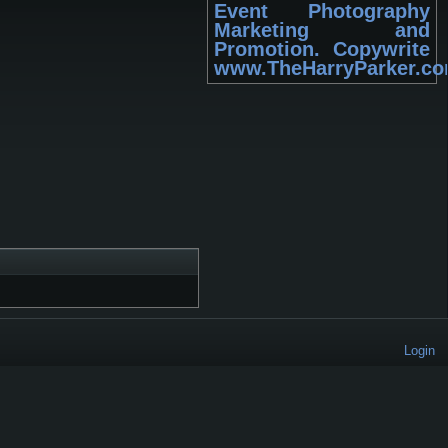
Event Photography
Marketing and
Promotion. Copywrite
www.TheHarryParker.c
Login