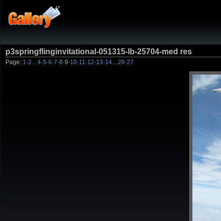
p3springflinginvitational-051315-lb-25704-med res
Page:
1
·
2
…
4
·
5
·
6
·
7
·
8
·
9
·
10
·
11
·
12
·
13
·
14
…
26
·
27