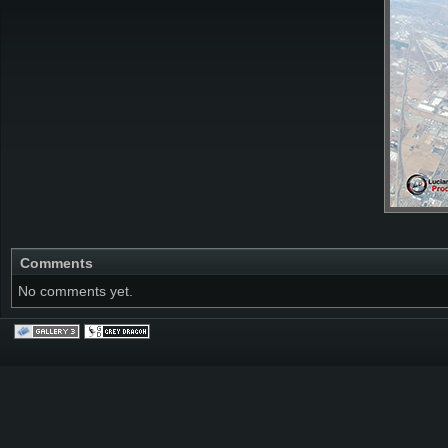
Comments
No comments yet.