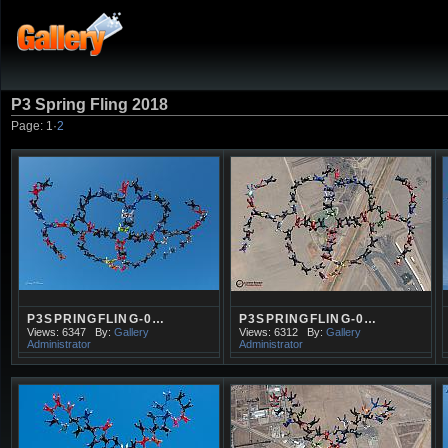
P3 Spring Fling 2018
Page:
1
·
2
P3SPRINGFLING-0…
P3SPRINGFLING-0…
Views: 6347
By:
Gallery
Views: 6312
By:
Gallery
Administrator
Administrator