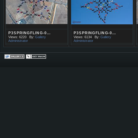
P3SPRINGFLING-0…
P3SPRINGFLING-0…
Views: 6220
By:
Gallery
Views: 6134
By:
Gallery
Administrator
Administrator