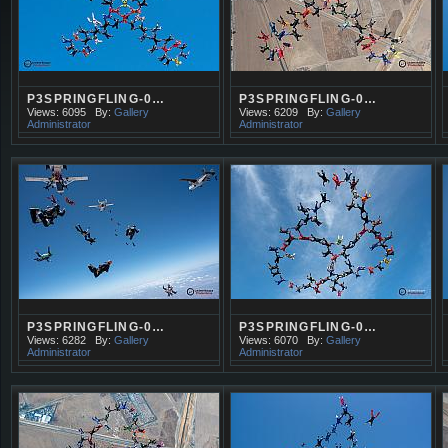
P3SPRINGFLING-0…
P3SPRINGFLING-0…
Views: 6095
By:
Gallery
Views: 6209
By:
Gallery
Administrator
Administrator
P3SPRINGFLING-0…
P3SPRINGFLING-0…
Views: 6282
By:
Gallery
Views: 6070
By:
Gallery
Administrator
Administrator