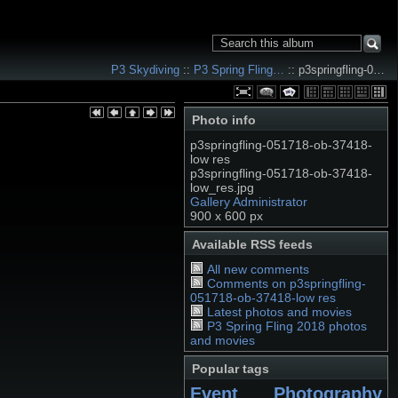
P3 Skydiving
::
P3 Spring Fling…
:: p3springfling-0…
Photo info
p3springfling-051718-ob-37418-
low res
p3springfling-051718-ob-37418-
low_res.jpg
Gallery Administrator
900 x 600 px
Available RSS feeds
All new comments
Comments on p3springfling-
051718-ob-37418-low res
Latest photos and movies
P3 Spring Fling 2018 photos
and movies
Popular tags
Event Photography