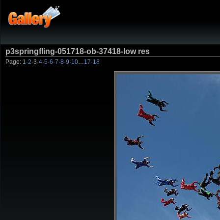
p3springfling-051718-ob-37418-low res
Page:
1
·
2
·
3
·
4
·
5
·
6
·
7
·
8
·
9
·
10
…
17
·
18