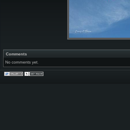
Comments
No comments yet.