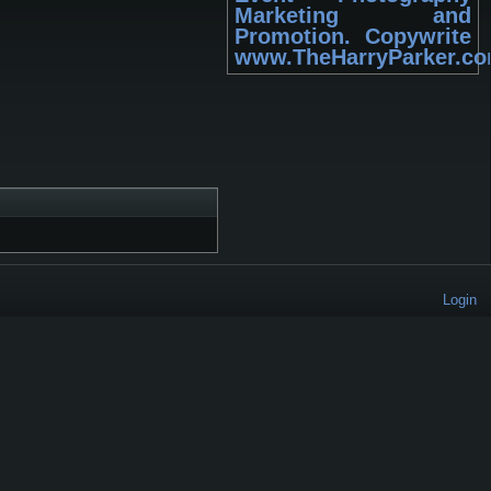
Marketing and
Promotion. Copywrite
www.TheHarryParker.c
Login