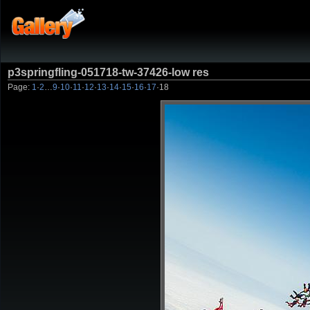
p3springfling-051718-tw-37426-low res
Page:
1
·
2
…
9
·
10
·
11
·
12
·
13
·
14
·
15
·
16
·
17
·
18