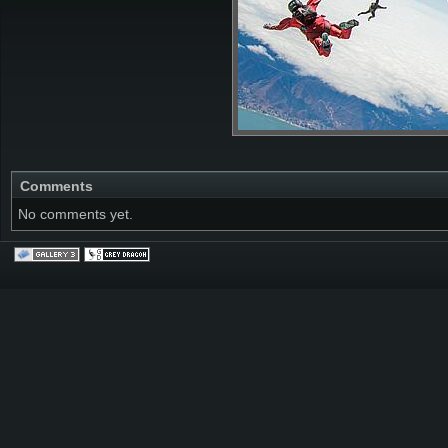
Comments
No comments yet.