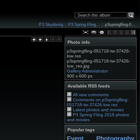
P3 Skydiving
::
P3 Spring Fling…
:: p3springfling-0…
Photo info
p3springfling-051718-tw-37426-
low res
p3springfling-051718-tw-37426-
low_res.jpg
Gallery Administrator
900 x 600 px
Available RSS feeds
All new comments
Comments on p3springfling-
051718-tw-37426-low res
Latest photos and movies
P3 Spring Fling 2018 photos
and movies
Popular tags
Event Photography