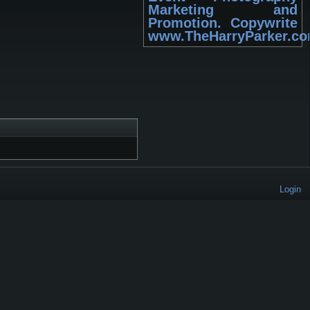
Marketing and
Promotion. Copywrite
www.TheHarryParker.c
Login