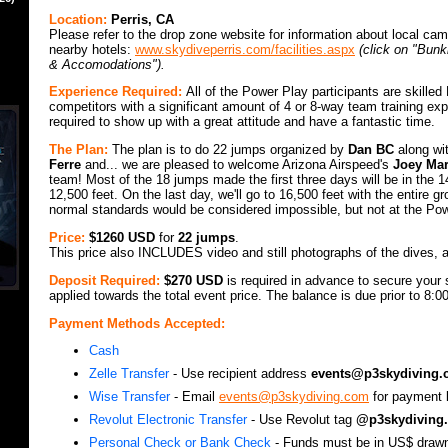
Location:
Perris, CA
Please refer to the drop zone website for information about local c
nearby hotels:
www.skydiveperris.com/facilities.aspx
(click on "Bun
& Accomodations").
Experience Required:
All of the Power Play participants are skille
competitors with a significant amount of 4 or 8-way team training ex
required to show up with a great attitude and have a fantastic time.
The Plan:
The plan is to do 22 jumps organized by
Dan BC
along wi
Ferre
and... we are pleased to welcome Arizona Airspeed's
Joey Mar
team! Most of the 18 jumps made the first three days will be in the 
12,500 feet. On the last day, we'll go to 16,500 feet with the entire g
normal standards would be considered impossible, but not at the Po
Price:
$1260 USD
for
22 jumps
.
This price also INCLUDES video and still photographs of the dives, a
Deposit Required:
$270 USD
is required in advance to secure your s
applied towards the total event price. The balance is due prior to 8:
Payment Methods Accepted:
Cash
Zelle Transfer
- Use recipient address
events@p3skydiving
Wise Transfer
- Email
events@p3skydiving.com
for payment l
Revolut Electronic Transfer
- Use Revolut tag
@p3skydiving.
Personal Check or Bank Check
- Funds must be in US$ draw