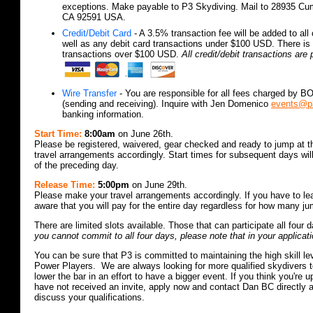
exceptions. Make payable to P3 Skydiving. Mail to 28935 Cu
CA 92591 USA.
Credit/Debit Card
- A 3.5% transaction fee will be added to all 
well as any debit card transactions under $100 USD. There is 
transactions over $100 USD.
All credit/debit transactions ar
Wire Transfer
- You are responsible for all fees charged by BO
(sending and receiving). Inquire with Jen Domenico
events@p
banking information.
Start Time:
8:00am
on June 26th.
Please be registered, waivered, gear checked and ready to jump at 
travel arrangements accordingly. Start times for subsequent days wi
of the preceding day.
Release Time:
5:00pm
on June 29th.
Please make your travel arrangements accordingly. If you have to le
aware that you will pay for the entire day regardless for how many 
There are limited slots available. Those that can participate all four d
you cannot commit to all four days, please note that in your applicati
You can be sure that P3 is committed to maintaining the high skill leve
Power Players. We are always looking for more qualified skydivers to
lower the bar in an effort to have a bigger event. If you think you're 
have not received an invite, apply now and contact Dan BC directly 
discuss your qualifications.