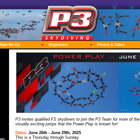
Sign Me Up
Organizers
Photos & Video
P3 invites qualified FS skydivers to join the P3 Team for more of the
visually exciting jumps that the Power Play is known for!
Dates:
June 26th - June 29th, 2025
This is a Thursday through Sunday.
26)