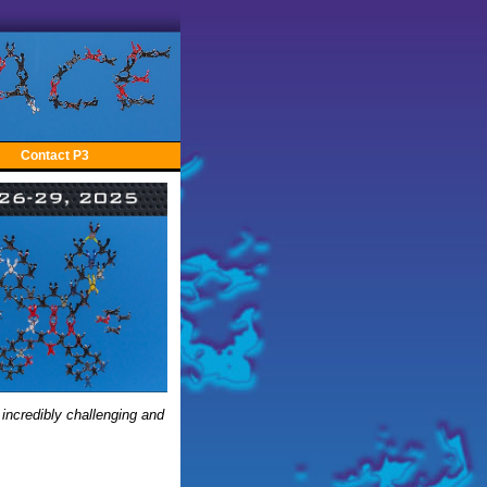
Contact P3
 incredibly challenging and