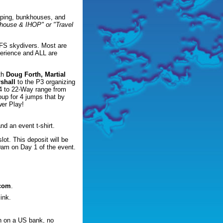
amping, bunkhouses, and
khouse & IHOP" or "Travel
d FS skydivers. Most are
perience and ALL are
th
Doug Forth, Martial
shall
to the P3 organizing
14 to 22-Way range from
roup for 4 jumps that by
wer Play!
nd an event t-shirt.
lot. This deposit will be
00am on Day 1 of the event.
.com
.
ink.
n on a US bank, no