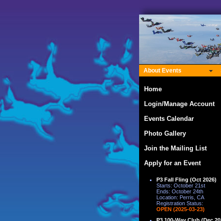
About Events
Home
Login/Manage Account
Events Calendar
Photo Gallery
Join the Mailing List
Apply for an Event
P3 Fall Fling (Oct 2026)
Starts: October 21st
Ends: October 24th
Location: Perris, CA
Registration Status:
OPEN (2025-03-23)
P3 100-Way Club (Dec 20