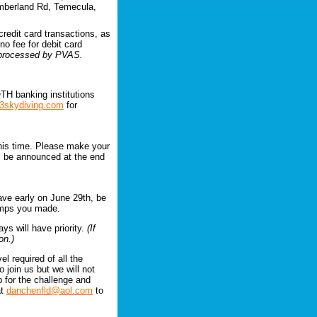
mberland Rd, Temecula,
credit card transactions, as
no fee for debit card
e processed by PVAS.
TH banking institutions
3skydiving.com
for
this time. Please make your
ll be announced at the end
ave early on June 29th, be
jumps you made.
ays will have priority.
(If
on.)
l required of all the
 join us but we will not
up for the challenge and
at
danchenfld@aol.com
to