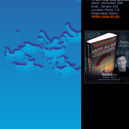
Starts: December 30th
Ends: January 2nd
Location: Perris, CA
Registration Status:
OPEN (2026-03-25)